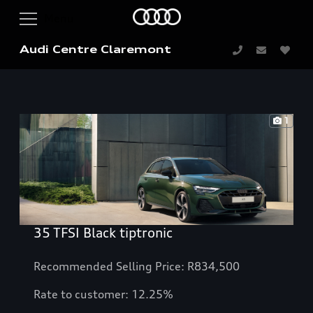
Audi Centre Claremont
1
35 TFSI Black tiptronic
Recommended Selling Price: R834,500
Rate to customer: 12.25%