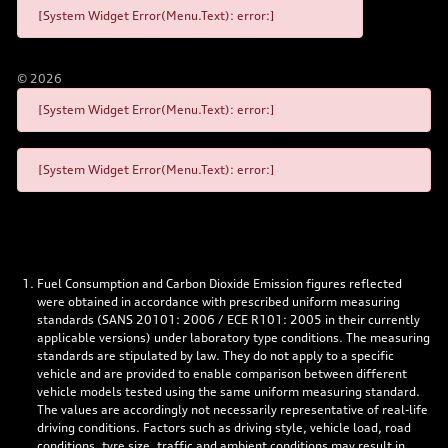
[System Widget Error(Menu.Text): error:]
©
2026
[System Widget Error(Menu.Text): error:]
[System Widget Error(Menu.Text): error:]
Fuel Consumption and Carbon Dioxide Emission figures reflected
were obtained in accordance with prescribed uniform measuring
standards (SANS 20101: 2006 / ECE R101: 2005 in their currently
applicable versions) under laboratory type conditions. The measuring
standards are stipulated by law. They do not apply to a specific
vehicle and are provided to enable comparison between different
vehicle models tested using the same uniform measuring standard.
The values are accordingly not necessarily representative of real-life
driving conditions. Factors such as driving style, vehicle load, road
conditions, tyre size, traffic and ambient conditions may result in