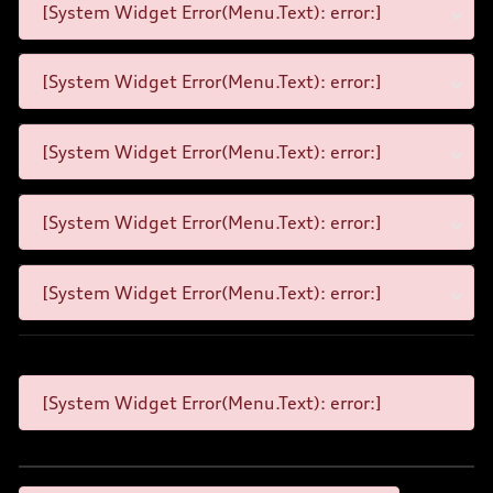
[System Widget Error(Menu.Text): error:]
[System Widget Error(Menu.Text): error:]
[System Widget Error(Menu.Text): error:]
[System Widget Error(Menu.Text): error:]
[System Widget Error(Menu.Text): error:]
[System Widget Error(Menu.Text): error:]