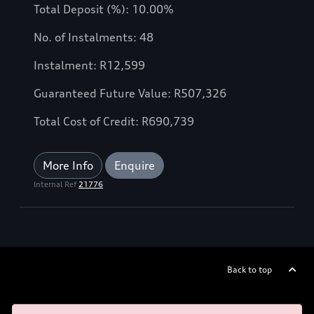
Total Deposit (%): 10.00%
No. of Instalments: 48
Instalment: R12,599
Guaranteed Future Value: R507,326
Total Cost of Credit: R690,739
More Info
Enquire
Internal Ref
21776
Back to top