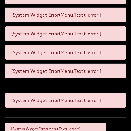
[System Widget Error(Menu.Text): error:]
[System Widget Error(Menu.Text): error:]
[System Widget Error(Menu.Text): error:]
[System Widget Error(Menu.Text): error:]
[System Widget Error(Menu.Text): error:]
[System Widget Error(Menu.Text): error:]