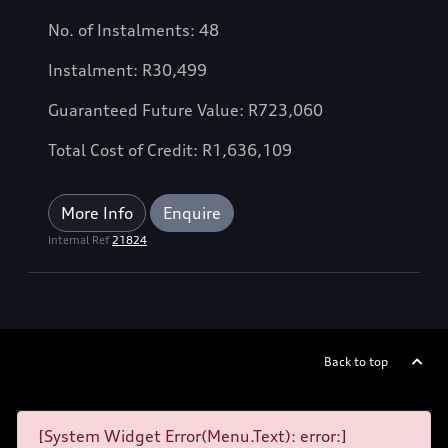
No. of Instalments: 48
Instalment: R30,499
Guaranteed Future Value: R723,060
Total Cost of Credit: R1,636,109
More Info
Enquire
Internal Ref
21824
Back to top
[System Widget Error(Menu.Text): error:]