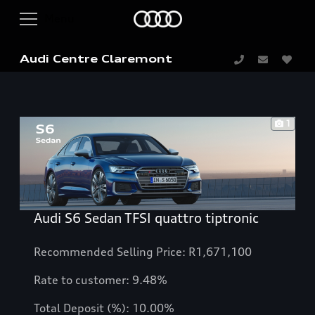
Audi Centre Claremont
1
Audi S6 Sedan TFSI quattro tiptronic
Recommended Selling Price: R1,671,100
Rate to customer: 9.48%
Total Deposit (%): 10.00%