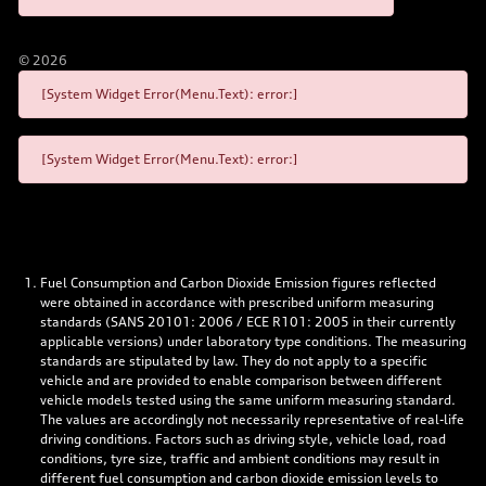
©
2026
[System Widget Error(Menu.Text): error:]
[System Widget Error(Menu.Text): error:]
Fuel Consumption and Carbon Dioxide Emission figures reflected
were obtained in accordance with prescribed uniform measuring
standards (SANS 20101: 2006 / ECE R101: 2005 in their currently
applicable versions) under laboratory type conditions. The measuring
standards are stipulated by law. They do not apply to a specific
vehicle and are provided to enable comparison between different
vehicle models tested using the same uniform measuring standard.
The values are accordingly not necessarily representative of real-life
driving conditions. Factors such as driving style, vehicle load, road
conditions, tyre size, traffic and ambient conditions may result in
different fuel consumption and carbon dioxide emission levels to