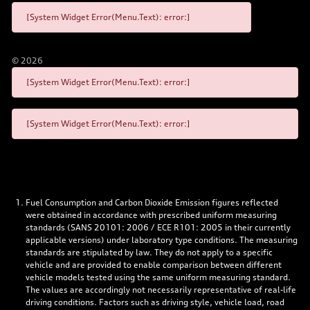
[System Widget Error(Menu.Text): error:]
©
2026
[System Widget Error(Menu.Text): error:]
[System Widget Error(Menu.Text): error:]
Fuel Consumption and Carbon Dioxide Emission figures reflected
were obtained in accordance with prescribed uniform measuring
standards (SANS 20101: 2006 / ECE R101: 2005 in their currently
applicable versions) under laboratory type conditions. The measuring
standards are stipulated by law. They do not apply to a specific
vehicle and are provided to enable comparison between different
vehicle models tested using the same uniform measuring standard.
The values are accordingly not necessarily representative of real-life
driving conditions. Factors such as driving style, vehicle load, road