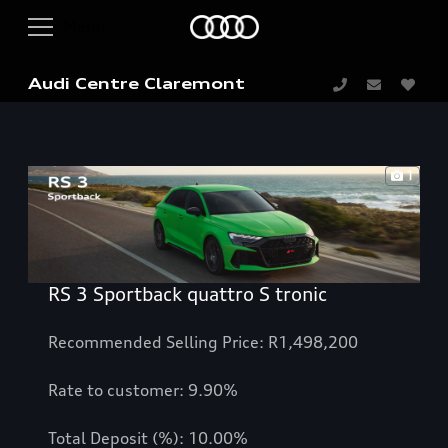
Audi Centre Claremont
1
RS 3 Sportback quattro S tronic
Recommended Selling Price: R1,498,200
Rate to customer: 9.90%
Total Deposit (%): 10.00%