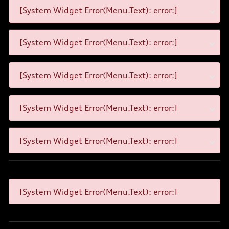
[System Widget Error(Menu.Text): error:]
[System Widget Error(Menu.Text): error:]
[System Widget Error(Menu.Text): error:]
[System Widget Error(Menu.Text): error:]
[System Widget Error(Menu.Text): error:]
[System Widget Error(Menu.Text): error:]