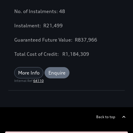
No. of Instalments: 48
Instalment: R21,499
Guaranteed Future Value: R837,966
Total Cost of Credit: R1,184,309
More Info
Enquire
Internal Ref
64110
Back to top