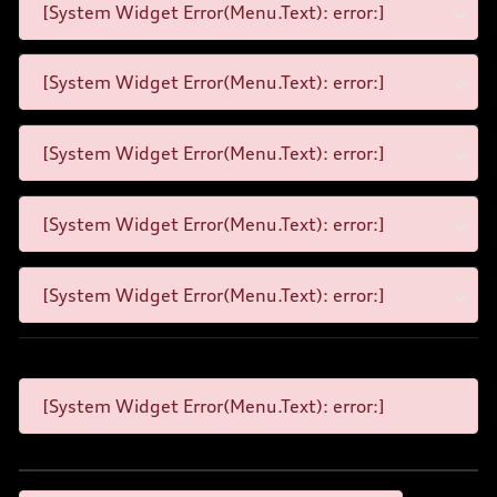
[System Widget Error(Menu.Text): error:]
[System Widget Error(Menu.Text): error:]
[System Widget Error(Menu.Text): error:]
[System Widget Error(Menu.Text): error:]
[System Widget Error(Menu.Text): error:]
[System Widget Error(Menu.Text): error:]