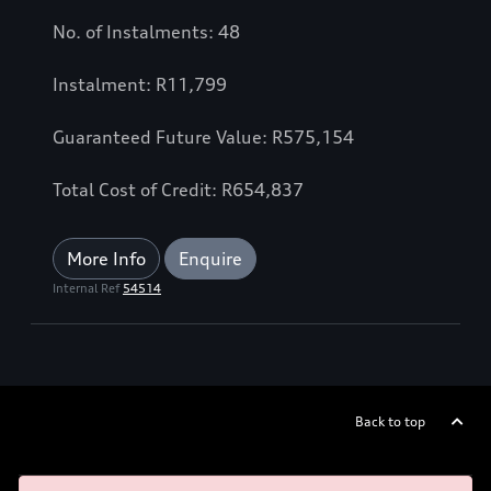
No. of Instalments: 48
Instalment: R11,799
Guaranteed Future Value: R575,154
Total Cost of Credit: R654,837
More Info
Enquire
Internal Ref
54514
Back to top