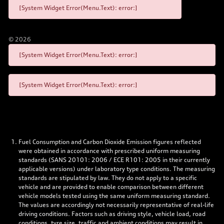
[System Widget Error(Menu.Text): error:]
©
2026
[System Widget Error(Menu.Text): error:]
[System Widget Error(Menu.Text): error:]
Fuel Consumption and Carbon Dioxide Emission figures reflected
were obtained in accordance with prescribed uniform measuring
standards (SANS 20101: 2006 / ECE R101: 2005 in their currently
applicable versions) under laboratory type conditions. The measuring
standards are stipulated by law. They do not apply to a specific
vehicle and are provided to enable comparison between different
vehicle models tested using the same uniform measuring standard.
The values are accordingly not necessarily representative of real-life
driving conditions. Factors such as driving style, vehicle load, road
conditions, tyre size, traffic and ambient conditions may result in