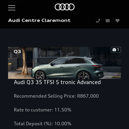
Audi Centre Claremont
1
Audi Q3 35 TFSI S tronic Advanced
Recommended Selling Price: R867,000
Rate to customer: 11.50%
Total Deposit (%): 10.00%