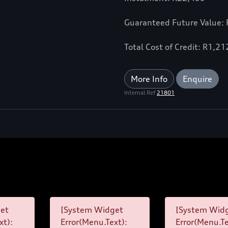
Guaranteed Future Value:
Total Cost of Credit: R1,2
More Info
Enquire
Internal Ref
21801
et
[System Widget
[System Wid
xt):
Error(Menu.Text):
Error(Menu.Te