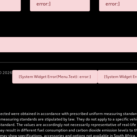
error:]
error:]
©
2026
[System Widget Error(Menu.Text): error:]
[System Widget Err
flected were obtained in accordance with prescribed uniform measuring standa
 measuring standards are stipulated by law. They do not apply to a specific ve
dard. The values are accordingly not necessarily representative of real-life dr
 may result in different fuel consumption and carbon dioxide emission levels to
 may show specifications, accessories and options not available in South Africa