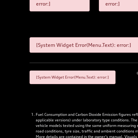
error:]
error:]
[System Widget Error(Menu.Text): error:]
[System Widget Error(Menu.Text): error:]
Fuel Consumption and Carbon Dioxide Emission figures re
applicable versions) under laboratory type conditions. The
vehicle models tested using the same uniform measuring stan
road conditions, tyre size, traffic and ambient conditions
More details are contained in the owner’s manual. Visuals