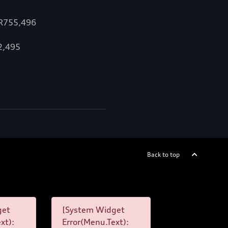
 R755,496
12,495
Back to top
get
[System Widget
xt):
Error(Menu.Text):