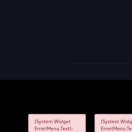
[System Widget
[System Widg
Error(Menu.Text):
Error(Menu.Te