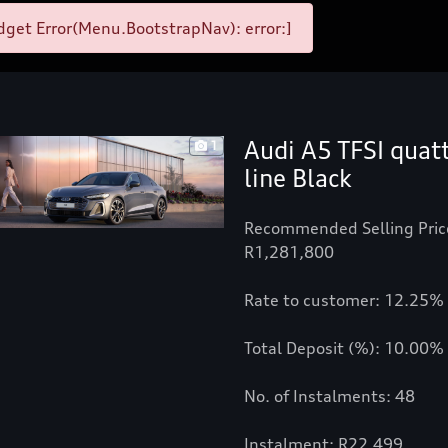
get Error(Menu.BootstrapNav): error:]
Audi A5 TFSI quat
1
line Black
Recommended Selling Pric
R1,281,800
Rate to customer: 12.25%
Total Deposit (%): 10.00%
No. of Instalments: 48
Instalment: R22,499