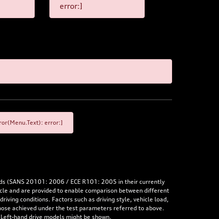
error:]
or(Menu.Text): error:]
rds (SANS 20101: 2006 / ECE R101: 2005 in their currently
hicle and are provided to enable comparison between different
iving conditions. Factors such as driving style, vehicle load,
 those achieved under the test parameters referred to above.
. Left-hand drive models might be shown.