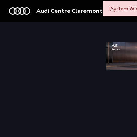
[System Wid
Audi Centre Claremont